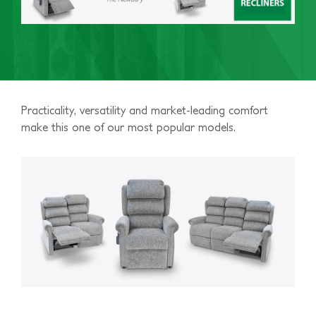
Practicality, versatility and market-leading comfort
make this one of our most popular models.