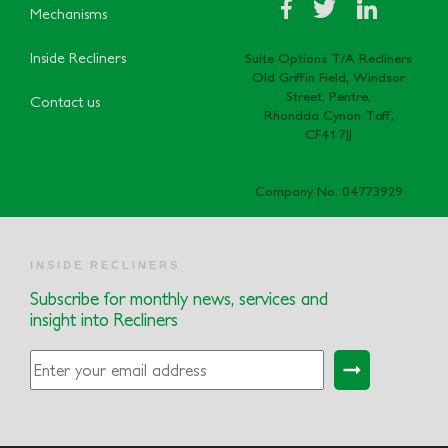
Mechanisms
Inside Recliners
Suite Options T/A Recliners
Old Griffin Field, Windsor
Street, Pentre,
Contact us
Rhondda Cynon Taff,
CF41 7JJ
Company No. 04773929
INSIDE RECLINERS
Subscribe for monthly news, services and
insight into Recliners