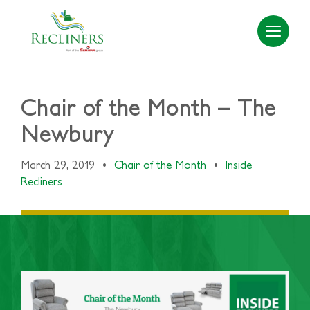
Chair of the Month – The
Newbury
March 29, 2019
•
Chair of the Month
•
Inside
Recliners