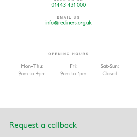
01443 431 000
EMAIL US
info@recliners.org.uk
OPENING HOURS
Mon-Thu:
Fri:
Sat-Sun:
9am to 4pm
9am to 1pm
Closed
Request a callback