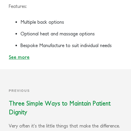
Features:
Multiple back options
Optional heat and massage options
Bespoke Manufacture to suit individual needs
See more
PREVIOUS
Three Simple Ways to Maintain Patient
Dignity
Very often it’s the little things that make the difference.