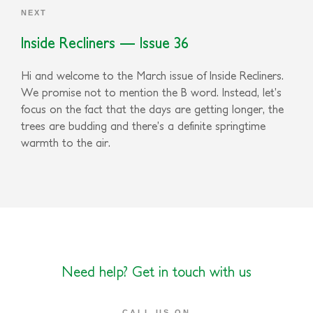
NEXT
Inside Recliners — Issue 36
Hi and welcome to the March issue of Inside Recliners.
We promise not to mention the B word. Instead, let’s
focus on the fact that the days are getting longer, the
trees are budding and there’s a definite springtime
warmth to the air.
Need help? Get in touch with us
CALL US ON