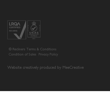
© Recliners
Terms & Conditions
Condition of Sales
Privacy Policy
Website creatively produced by
MeeCreative