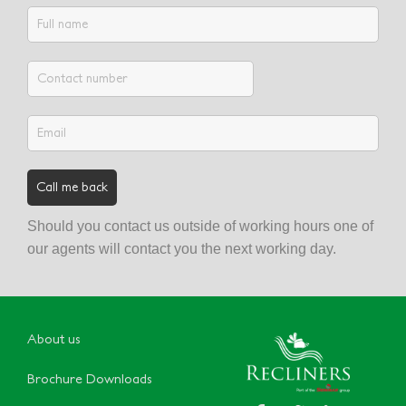
Should you contact us outside of working hours one of
our agents will contact you the next working day.
About us
Brochure Downloads