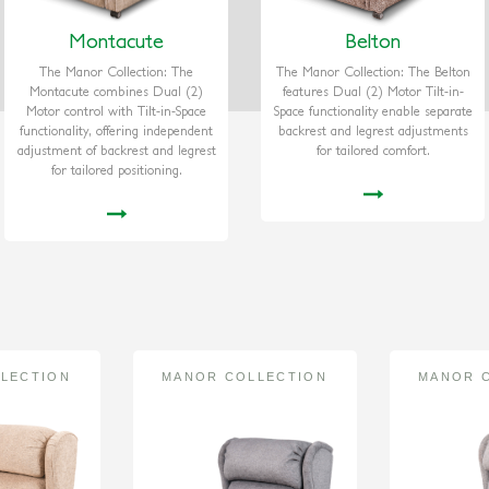
Montacute
Belton
The Manor Collection: The
The Manor Collection: The Belton
Montacute combines Dual (2)
features Dual (2) Motor Tilt-in-
Motor control with Tilt-in-Space
Space functionality enable separate
functionality, offering independent
backrest and legrest adjustments
adjustment of backrest and legrest
for tailored comfort.
for tailored positioning.
LECTION
MANOR COLLECTION
MANOR 