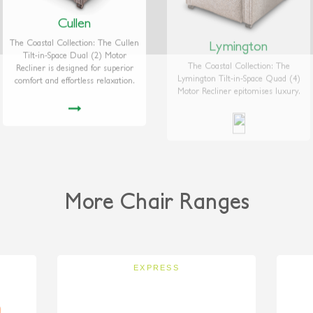
Cullen
Lymington
The Coastal Collection: The Cullen
The Coastal Collection: The
Tilt-in-Space Dual (2) Motor
Lymington Tilt-in-Space Quad (4)
Recliner is designed for superior
Motor Recliner epitomises luxury.
comfort and effortless relaxation.
More Chair Ranges
EXPRESS