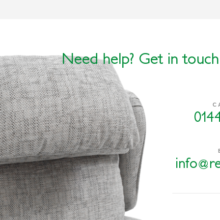
Need help? Get in touch
C
014
info@re