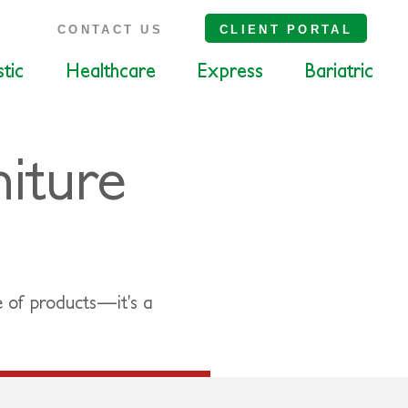
S
CONTACT US
CLIENT PORTAL
tic
Healthcare
Express
Bariatric
iture
e of products—it’s a