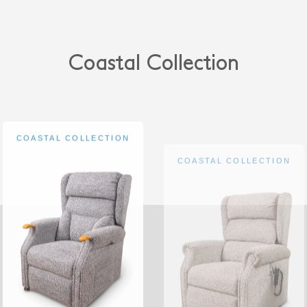
Coastal Collection
COASTAL COLLECTION
COASTAL COLLECTION