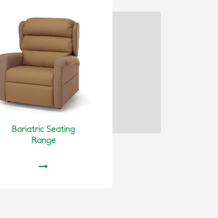
Bariatric Seating
Range