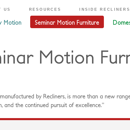
T US
RESOURCES
INSIDE RECLINER
y Motion
Seminar Motion Furniture
Domes
inar Motion Furn
 manufactured by Recliners, is more than a new rang
n, and the continued pursuit of excellence.”