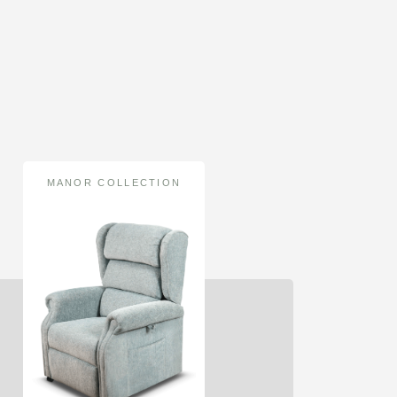
MANOR COLLECTION