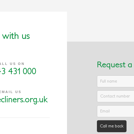
 with us
Request a 
ALL US ON
43 431 000
EMAIL US
cliners.org.uk