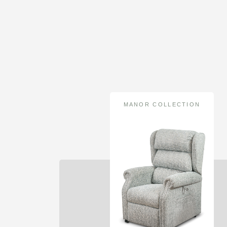
MANOR COLLECTION