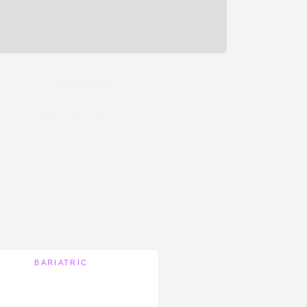
Bridlington
The Coastal Collection: The
Bridlington Tilt-in-Space Quad (4)
Motor Recliner defines luxury.
BARIATRIC