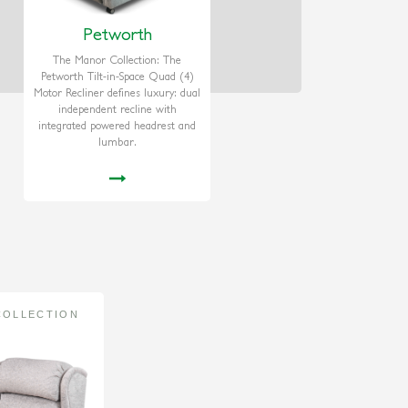
Petworth
The Manor Collection: The
Petworth Tilt-in-Space Quad (4)
Motor Recliner defines luxury: dual
independent recline with
integrated powered headrest and
lumbar.
COLLECTION