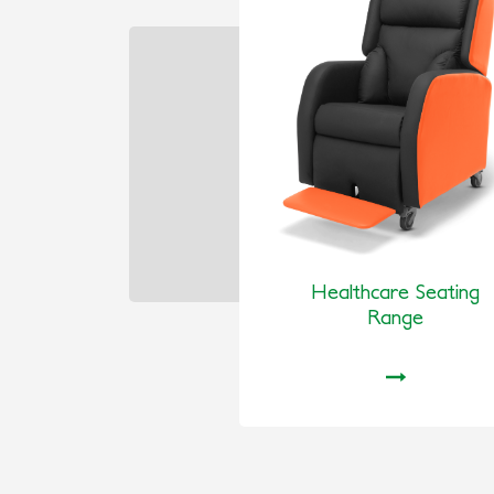
Healthcare Seating
Range