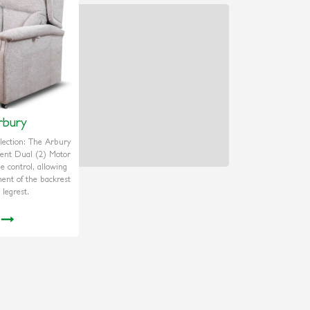
rbury
ection: The Arbury
dent Dual (2) Motor
ne control, allowing
ment of the backrest
 legrest.