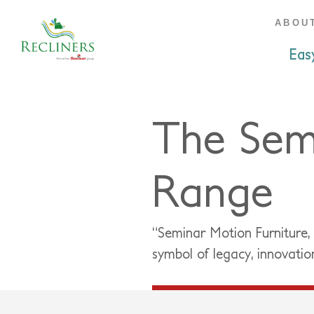
ABOU
Eas
The Sem
Range
“Seminar Motion Furniture,
symbol of legacy, innovatio