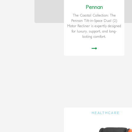
Pennan
The Coastal Collection: The
Pennan Tilt-in-Space Dual (2)
Motor Recliner is expertly designed
for luxury, support, and long-
lasting comfort.
HEALTHCARE