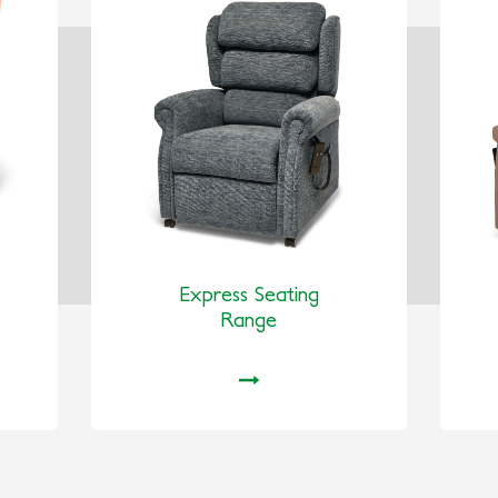
Express Seating
Range