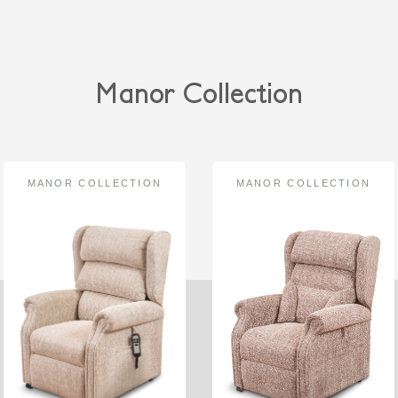
Manor Collection
MANOR COLLECTION
MANOR COLLECTION