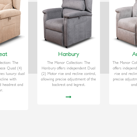
eat
Hanbury
A
ection: The
The Manor Collection: The
The Manor Coll
Space Quad (4)
Hanbury offers independent Dual
offers indepen
nes luxury: dual
(2) Motor rise and recline control,
rise and recli
cline with
allowing precise adjustment of the
precise adjust
d headrest and
backrest and legrest.
and
r.