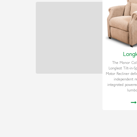
Longl
The Manor Coll
Longleat Tilt-in-
Motor Recliner defi
independent re
integrated powere
lumba