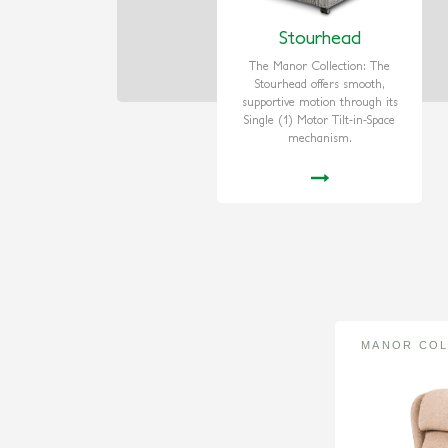
Stourhead
The Manor Collection: The
Stourhead offers smooth,
supportive motion through its
Single (1) Motor Tilt-in-Space
mechanism.
MANOR COL