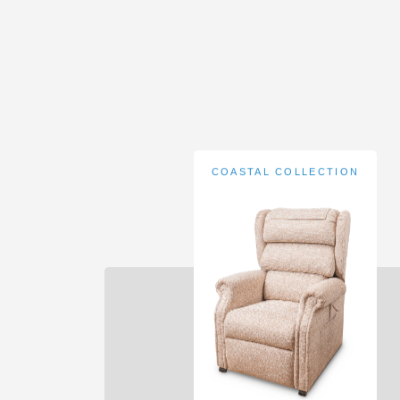
COASTAL COLLECTION