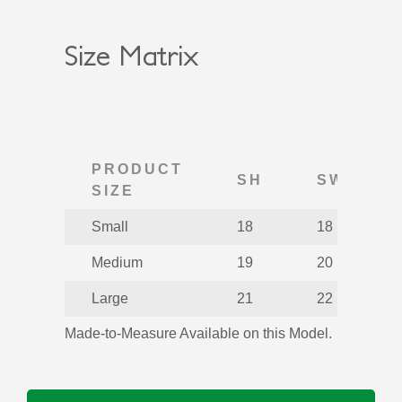
Size Matrix
PRODUCT
SH
SW
SIZE
Small
18
18
Medium
19
20
Large
21
22
Made-to-Measure Available on this Model.