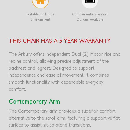
Suitable for Home
Complimentary Seating
Environment
Options Available
THIS CHAIR HAS A 5 YEAR WARRANTY
The Arbury offers independent Dual (2) Motor rise and
recline control, allowing precise adjustment of the
backrest and legrest. Designed to support
independence and ease of movement, it combines
smooth functionality with dependable everyday
comfort.
Contemporary Arm
The Contemporary arm provides a superior comfort
alternative to the scroll arm, featuring a supportive flat
surface to assist sit-to-stand transitions.