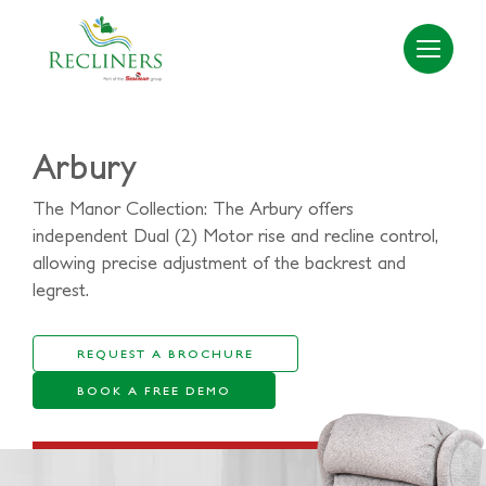
Arbury
The Manor Collection: The Arbury offers
independent Dual (2) Motor rise and recline control,
allowing precise adjustment of the backrest and
legrest.
REQUEST A BROCHURE
BOOK A FREE DEMO