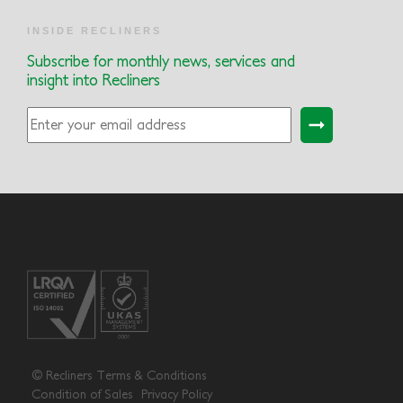
INSIDE RECLINERS
Subscribe for monthly news, services and
insight into Recliners
© Recliners
Terms & Conditions
Condition of Sales
Privacy Policy