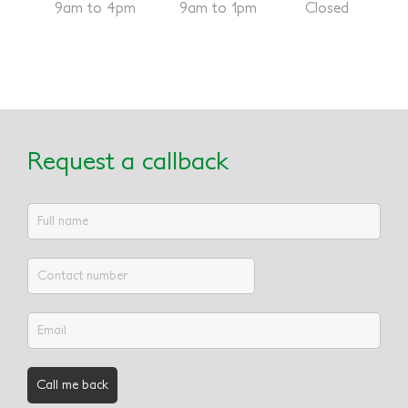
9am to 4pm
9am to 1pm
Closed
Request a callback