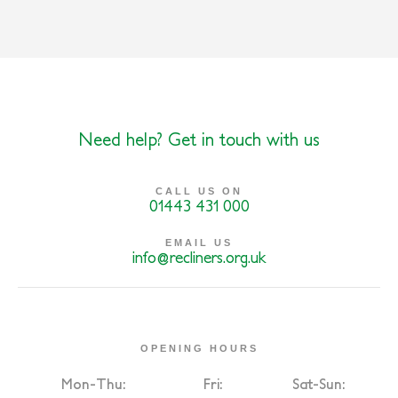
Need help? Get in touch with us
CALL US ON
01443 431 000
EMAIL US
info@recliners.org.uk
OPENING HOURS
Mon-Thu:
Fri:
Sat-Sun: