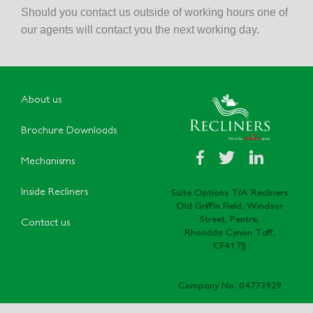
Should you contact us outside of working hours one of
our agents will contact you the next working day.
About us
Brochure Downloads
Mechanisms
Inside Recliners
Suite Options T/A Recliners
Old Griffin Field, Windsor
Street, Pentre,
Contact us
Rhondda Cynon Taff,
CF41 7JJ
Company No. 04773929