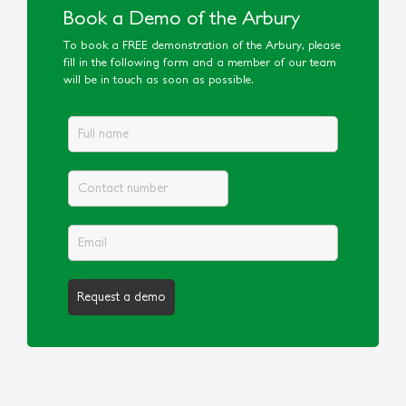
Book a Demo of the Arbury
To book a FREE demonstration of the Arbury, please
fill in the following form and a member of our team
will be in touch as soon as possible.