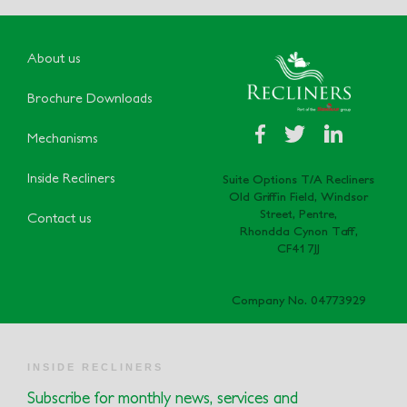
About us
Brochure Downloads
Mechanisms
Inside Recliners
Suite Options T/A Recliners
Old Griffin Field, Windsor
Street, Pentre,
Contact us
Rhondda Cynon Taff,
CF41 7JJ
Company No. 04773929
INSIDE RECLINERS
Subscribe for monthly news, services and