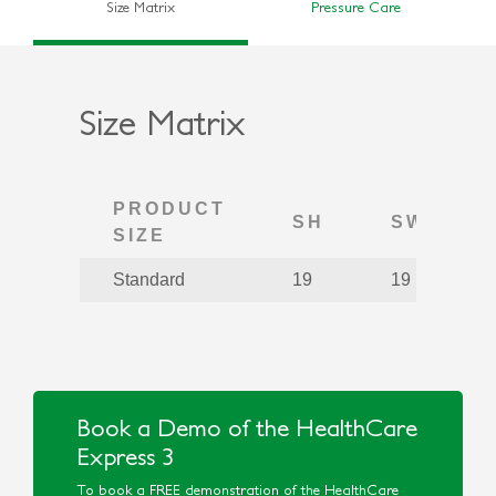
Size Matrix
Pressure Care
Size Matrix
PRODUCT
SH
SW
SIZE
Standard
19
19
Book a Demo of the HealthCare
Express 3
To book a FREE demonstration of the HealthCare