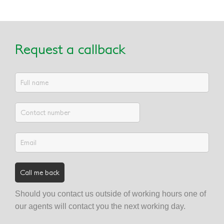
Request a callback
Should you contact us outside of working hours one of
our agents will contact you the next working day.