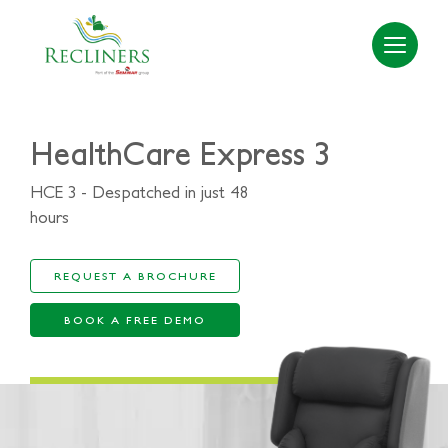
HealthCare Express 3
HCE 3 - Despatched in just 48
hours
REQUEST A BROCHURE
BOOK A FREE DEMO