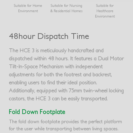
Suitable for Home
Suitable for Nursing
Suitable for
Environment
& Residential Homes
Healthcare
Environment
48hour Dispatch Time
The HCE 3 is meticulously handcrafted and
dispatched within 48 hours. It features a Dual Motor
Tilt-In-Space Mechanism with independent
adjustments for both the footrest and backrest,
enabling users to find their ideal position.
Additionally, equipped with 75mm twin-wheel locking
castors, the HCE 3 can be easily transported.
Fold Down Footplate
The fold down footplate provides the perfect platform
for the user while transporting between living spaces.