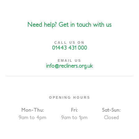
Need help? Get in touch with us
CALL US ON
01443 431 000
EMAIL US
info@recliners.org.uk
OPENING HOURS
Mon-Thu:
Fri:
Sat-Sun:
9am to 4pm
9am to 1pm
Closed