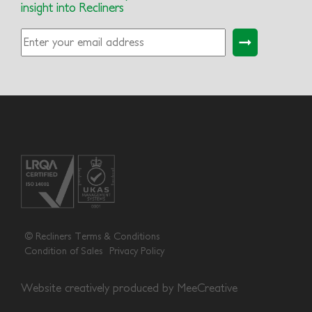
insight into Recliners
© Recliners
Terms & Conditions
Condition of Sales
Privacy Policy
Website creatively produced by
MeeCreative