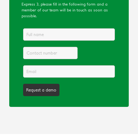
Express 3, please fill in the following form and a
member of our team will be in touch as soon as
possible.