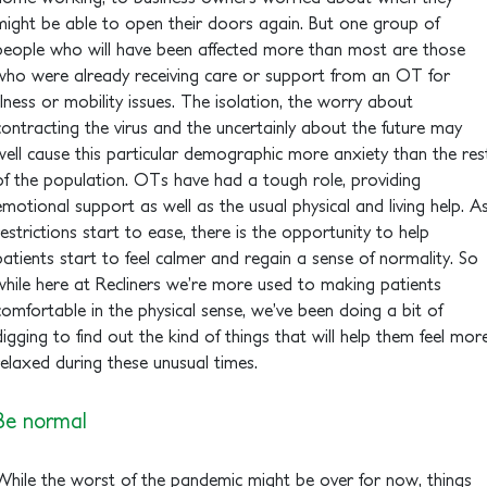
might be able to open their doors again. But one group of
people who will have been affected more than most are those
who were already receiving care or support from an OT for
illness or mobility issues. The isolation, the worry about
contracting the virus and the uncertainly about the future may
well cause this particular demographic more anxiety than the res
of the population. OTs have had a tough role, providing
emotional support as well as the usual physical and living help. A
restrictions start to ease, there is the opportunity to help
patients start to feel calmer and regain a sense of normality. So
while here at Recliners we’re more used to making patients
comfortable in the physical sense, we’ve been doing a bit of
digging to find out the kind of things that will help them feel mor
relaxed during these unusual times.
Be normal
While the worst of the pandemic might be over for now, things