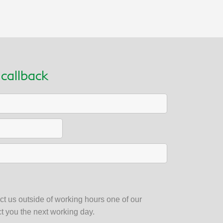
callback
t us outside of working hours one of our
ct you the next working day.