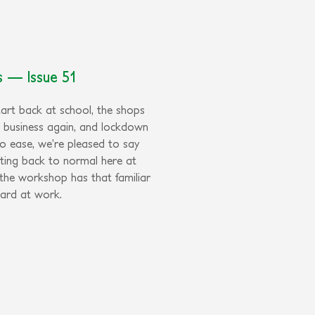
rs — Issue 51
tart back at school, the shops
r business again, and lockdown
to ease, we’re pleased to say
tting back to normal here at
 the workshop has that familiar
ard at work.