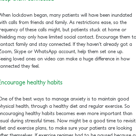
When lockdown began, many patients will have been inundated
with calls from friends and family. As restrictions ease, so the
frequency of these calls might, but patients stuck at home or
shielding may only have limited social contact. Encourage them t
contact family and stay connected. If they haven’t already got a
Zoom, Skype or WhatsApp account, help them set one up.
Seeing loved ones on video can make a huge difference in how
connected they feel.
Encourage healthy habits
One of the best ways to manage anxiety is to maintain good
physical health, through a healthy diet and regular exercise. So
encouraging healthy habits becomes even more important than
usual during stressful times. Now might be a good time to revisit
diet and exercise plans, to make sure your patients are looking
after themselves. If exercise regimes had to be paused because o