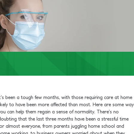
It’s been a tough few months, with those requiring care at home
likely to have been more affected than most. Here are some way
you can help them regain a sense of normality.
There’s no
doubting that the last three months have been a stressful time
for almost everyone, from parents juggling home school and
home working, to business owners worried about when they