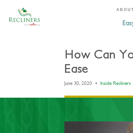
ABOU
Eas
How Can You 
Ease
June 30, 2020
•
Inside Recliners