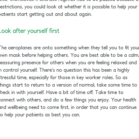
restrictions, you could look at whether it is possible to help your
patients start getting out and about again.
Look after yourself first
The aeroplanes are onto something when they tell you to fit you
own mask before helping others. You are best able to be a calm
reassuring presence for others when you are feeling relaxed and
in control yourself. There’s no question this has been a highly
stressful time, especially for those in key worker roles. So as
things start to return to a version of normal, take some time to
check in with yourself. Have a bit of time off. Take time to
connect with others, and do a few things you enjoy. Your health
and wellbeing need to come first, in order that you can continue
to help your patients as best you can.