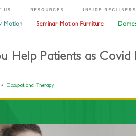
T US
RESOURCES
INSIDE RECLINER
y Motion
Seminar Motion Furniture
Domes
Help Patients as Covid R
•
Occupational Therapy