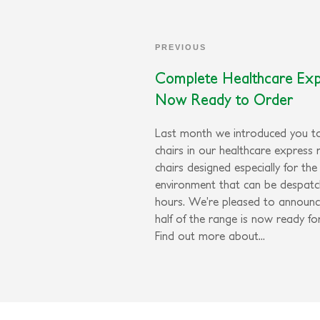
PREVIOUS
Complete Healthcare Ex
Now Ready to Order
Last month we introduced you to
chairs in our healthcare express 
chairs designed especially for the
environment that can be despatc
hours. We’re pleased to announc
half of the range is now ready fo
Find out more about...