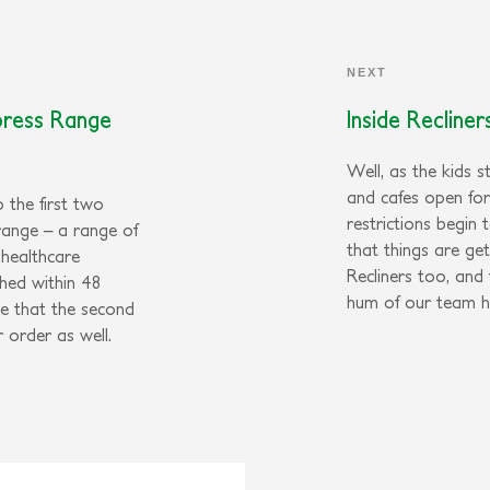
NEXT
press Range
Inside Recline
Well, as the kids s
and cafes open fo
 the first two
restrictions begin 
range – a range of
that things are ge
 healthcare
Recliners too, and
hed within 48
hum of our team h
e that the second
r order as well.