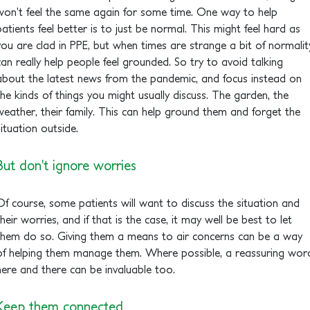
won’t feel the same again for some time. One way to help
patients feel better is to just be normal. This might feel hard as
you are clad in PPE, but when times are strange a bit of normalit
can really help people feel grounded. So try to avoid talking
about the latest news from the pandemic, and focus instead on
the kinds of things you might usually discuss. The garden, the
weather, their family. This can help ground them and forget the
situation outside.
But don’t ignore worries
Of course, some patients will want to discuss the situation and
their worries, and if that is the case, it may well be best to let
them do so. Giving them a means to air concerns can be a way
of helping them manage them. Where possible, a reassuring wor
here and there can be invaluable too.
Keep them connected