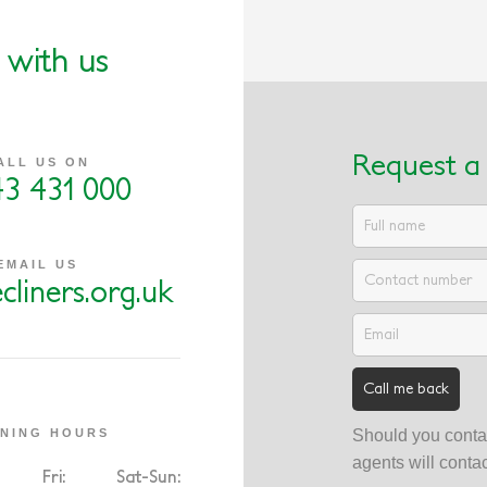
 with us
Request a 
ALL US ON
43 431 000
EMAIL US
cliners.org.uk
NING HOURS
Should you contac
agents will conta
Fri:
Sat-Sun: