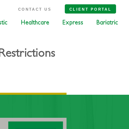
S
CONTACT US
CLIENT PORTAL
tic
Healthcare
Express
Bariatric
estrictions