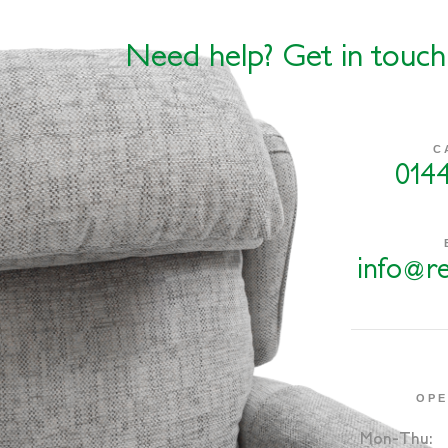
Need help? Get in touch
C
014
info@re
OPE
Mon-Thu: