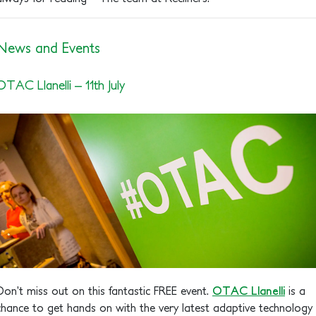
News and Events
OTAC Llanelli – 11th July
Don’t miss out on this fantastic FREE event.
OTAC Llanelli
is a
chance to get hands on with the very latest adaptive technology