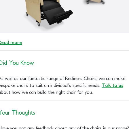
Read more
Did You Know
As well as our fantastic range of Recliners Chairs, we can make
bespoke chairs to suit an individual’s specific needs.
Talk to us
about how we can build the right chair for you.
Your Thoughts
Have you got any feedback about any of the chairs in our range?