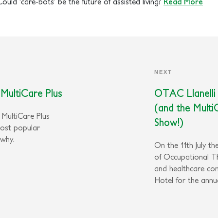
Could ‘care-bots’ be the future of assisted living?
Read More
NEXT
MultiCare Plus
OTAC Llanelli
(and the Multi
e MultiCare Plus
Show!)
most popular
 why.
On the 11th July t
of Occupational T
and healthcare co
Hotel for the ann