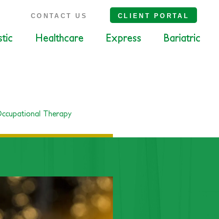
S
CONTACT US
CLIENT PORTAL
tic
Healthcare
Express
Bariatric
ccupational Therapy