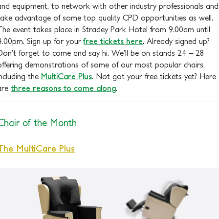
and equipment, to network with other industry professionals and
take advantage of some top quality CPD opportunities as well.
The event takes place in Stradey Park Hotel from 9.00am until
4.00pm. Sign up for your
free tickets here
. Already signed up?
Don’t forget to come and say hi. We’ll be on stands 24 – 28
offering demonstrations of some of our most popular chairs,
including the
MultiCare Plus
. Not got your free tickets yet? Here
are
three reasons to come along
.
Chair of the Month
The MultiCare Plus