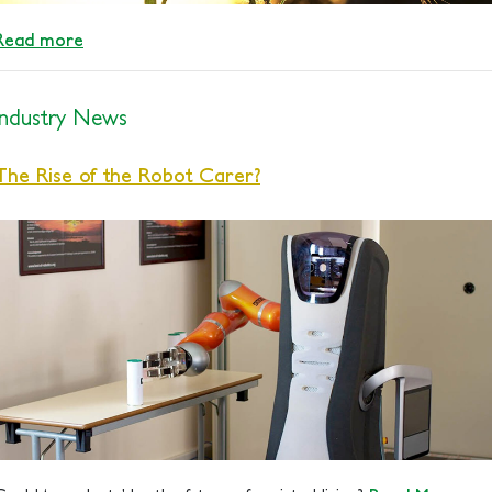
Read more
Industry News
The Rise of the Robot Carer?