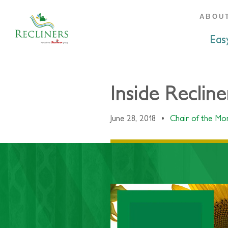
ABOU
Eas
Inside Reclin
June 28, 2018
•
Chair of the M