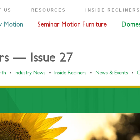
T US
RESOURCES
INSIDE RECLINER
y Motion
Seminar Motion Furniture
Domes
ers — Issue 27
onth
•
Industry News
•
Inside Recliners
•
News & Events
•
O