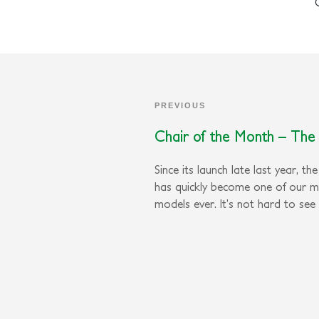
PREVIOUS
Chair of the Month – The 
Since its launch late last year, th
has quickly become one of our 
models ever. It’s not hard to see