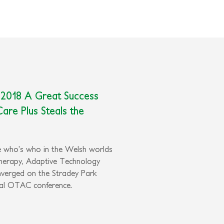
 2018 A Great Success
Care Plus Steals the
he who’s who in the Welsh worlds
herapy, Adaptive Technology
nverged on the Stradey Park
ual OTAC conference.