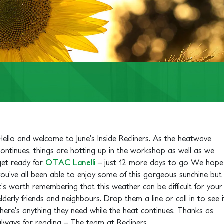
Hello and welcome to June’s Inside Recliners. As the heatwave
continues, things are hotting up in the workshop as well as we
get ready for
OTAC Lanelli
– just 12 more days to go
We hope
you’ve all been able to enjoy some of this gorgeous sunchine but
it’s worth remembering that this weather can be difficult for your
elderly friends and neighbours. Drop them a line or call in to see i
there’s anything they need while the heat continues. Thanks as
always for reading – The team at Recliners.