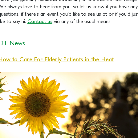
We always love to hear from you, so let us know if you have any
questions, if there’s an event you’d like to see us at or if you’d jus
like to say hi.
Contact us
via any of the usual means.
OT News
How to Care For Elderly Patients in the Heat