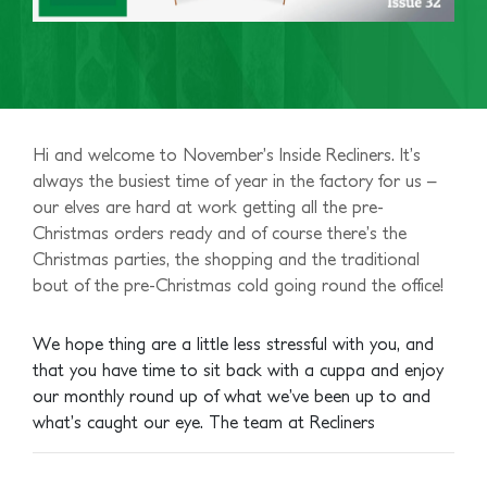
Hi and welcome to November’s Inside Recliners. It’s
always the busiest time of year in the factory for us –
our elves are hard at work getting all the pre-
Christmas orders ready and of course there’s the
Christmas parties, the shopping and the traditional
bout of the pre-Christmas cold going round the office!
We hope thing are a little less stressful with you, and
that you have time to sit back with a cuppa and enjoy
our monthly round up of what we’ve been up to and
what’s caught our eye.
The team at Recliners