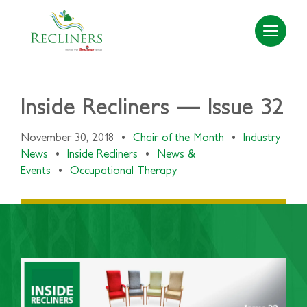
Inside Recliners — Issue 32
November 30, 2018
•
Chair of the Month
•
Industry
News
•
Inside Recliners
•
News &
Events
•
Occupational Therapy