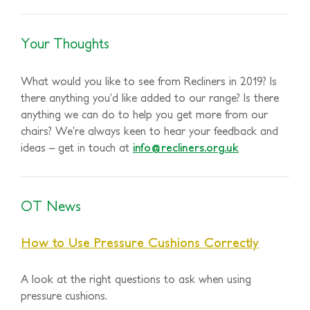
Your Thoughts
What would you like to see from Recliners in 2019? Is
there anything you’d like added to our range? Is there
anything we can do to help you get more from our
chairs? We’re always keen to hear your feedback and
ideas – get in touch at
info@recliners.org.uk
OT News
How to Use Pressure Cushions Correctly
A look at the right questions to ask when using
pressure cushions.