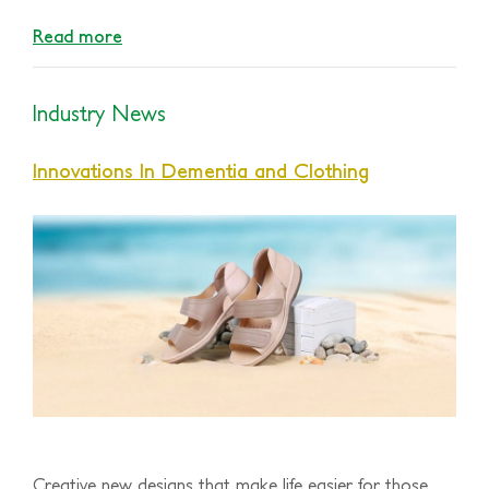
Read more
Industry News
Innovations In Dementia and Clothing
Creative new designs that make life easier for those