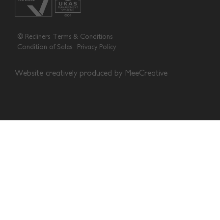
© Recliners
Terms & Conditions
Condition of Sales
Privacy Policy
Website creatively produced by
MeeCreative