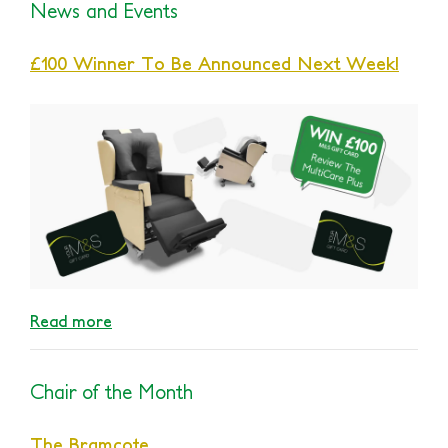
News and Events
£100 Winner To Be Announced Next Week!
Read more
Chair of the Month
The Bramcote