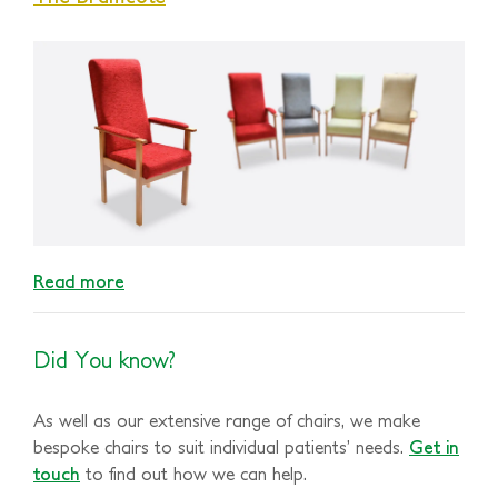
Read more
Did You know?
As well as our extensive range of chairs, we make
bespoke chairs to suit individual patients’ needs.
Get in
touch
to find out how we can help.