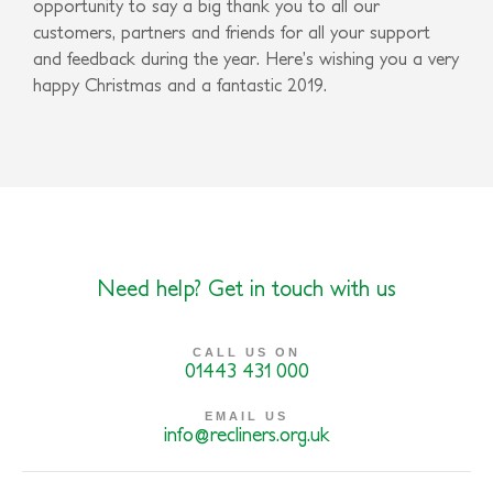
opportunity to say a big thank you to all our
customers, partners and friends for all your support
and feedback during the year. Here’s wishing you a very
happy Christmas and a fantastic 2019.
Need help? Get in touch with us
CALL US ON
01443 431 000
EMAIL US
info@recliners.org.uk