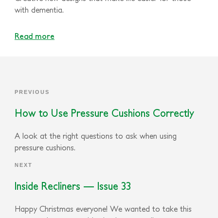
with dementia.
Read more
PREVIOUS
How to Use Pressure Cushions Correctly
A look at the right questions to ask when using
pressure cushions.
NEXT
Inside Recliners — Issue 33
Happy Christmas everyone! We wanted to take this