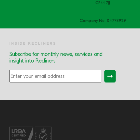
CF41 7JJ
Company No. 04773929
INSIDE RECLINERS
Subscribe for monthly news, services and
insight into Recliners