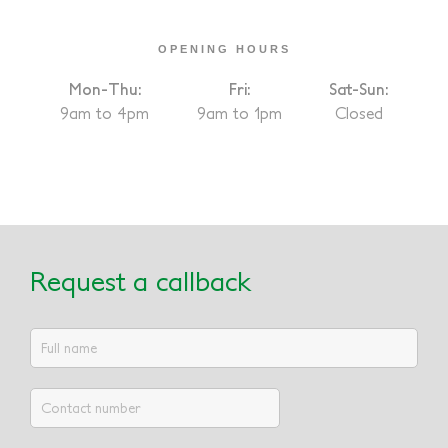
OPENING HOURS
Mon-Thu:
Fri:
Sat-Sun:
9am to 4pm
9am to 1pm
Closed
Request a callback