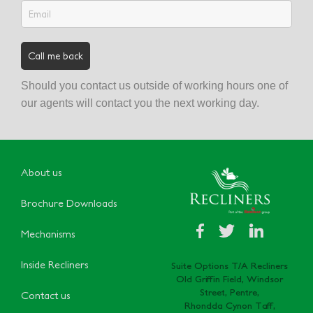
Should you contact us outside of working hours one of
our agents will contact you the next working day.
About us
Brochure Downloads
Mechanisms
Inside Recliners
Suite Options T/A Recliners
Old Griffin Field, Windsor
Street, Pentre,
Contact us
Rhondda Cynon Taff,