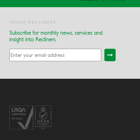
INSIDE RECLINERS
Subscribe for monthly news, services and
insight into Recliners