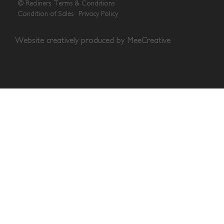
© Recliners
Terms & Conditions
Condition of Sales
Privacy Policy
Website creatively produced by
MeeCreative