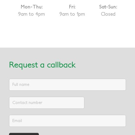
Mon-Thu:
Fri:
Sat-Sun:
9am to 4pm
9am to 1pm
Closed
Request a callback