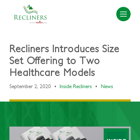
Recliners Introduces Size
Set Offering to Two
Healthcare Models
September 2, 2020
•
Inside Recliners
•
News