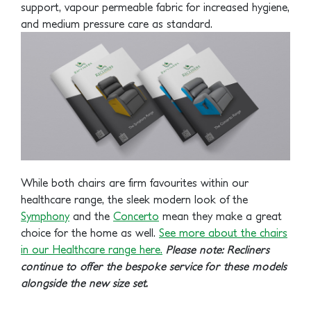
support, vapour permeable fabric for increased hygiene,
and medium pressure care as standard.
While both chairs are firm favourites within our
healthcare range, the sleek modern look of the
Symphony
and the
Concerto
mean they make a great
choice for the home as well.
See more about the chairs
in our Healthcare range here.
Please note: Recliners
continue to offer the bespoke service for these models
alongside the new size set.