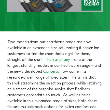
Two models from our healthcare range are now
available in an expanded size set, making it easier for
customers to find the chair that’s right for them,
straight off the shelf.
The Symphony
– one of the
longest standing models in our healthcare range – and
the newly developed
Concerto
now come in a
research-driven range of fixed sizes. The aim is that
this will streamline the selection process, while retaining
an element of the bespoke service that Recliners
customers appreciate so much.
As well as being
available in this expanded range of sizes, both chairs
feature multiple back options for extra comfort and