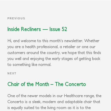
PREVIOUS
Inside Recliners — Issue 52
Hi, and welcome to this month’s newsletter. Whether
you are a health professional, a retailer or one our
customers around the country, we hope that this finds
you well and enjoying the early stages of getting back
to something like normal.
NEXT
Chair of the Month – The Concerto
One of the newer models in our Healthcare range, the
Concerto is a sleek, modern and adaptable chair that
is equally suited to the living room as it is to the