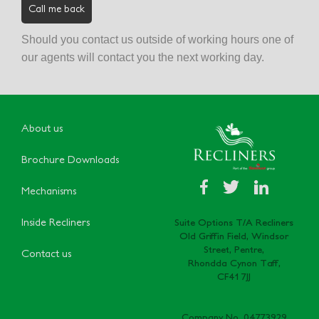
Should you contact us outside of working hours one of
our agents will contact you the next working day.
About us
Brochure Downloads
Mechanisms
Inside Recliners
Suite Options T/A Recliners
Old Griffin Field, Windsor
Street, Pentre,
Contact us
Rhondda Cynon Taff,
CF41 7JJ
Company No. 04773929