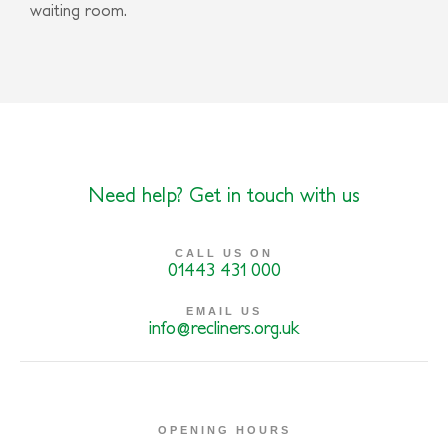
waiting room.
Need help? Get in touch with us
CALL US ON
01443 431 000
EMAIL US
info@recliners.org.uk
OPENING HOURS