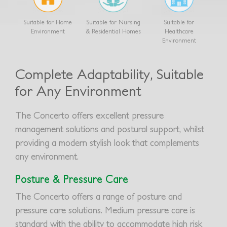
Suitable for Home
Suitable for Nursing
Suitable for
Environment
& Residential Homes
Healthcare
Environment
Complete Adaptability, Suitable
for Any Environment
The Concerto offers excellent pressure
management solutions and postural support, whilst
providing a modern stylish look that complements
any environment.
Posture & Pressure Care
The Concerto offers a range of posture and
pressure care solutions. Medium pressure care is
standard with the ability to accommodate high risk