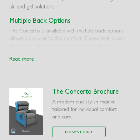
air and gel solutions.
Multiple Back Options
The Concerto is available with multiple back options
allowing any user to find comfort. Zipped rear access
allow fibre adjustment which can be beneficial to
postural conditions.
Read more...
Removable Seat Wrap
The combination of a removable seat wrap and seat
insert can accommodate high risk gel and air solutions.
The Concerto Brochure
The removable features offer quick and easy access
when cleaning is required.
A modern and stylish recliner
tailored for individual comfort
and care.
DOWNLOAD