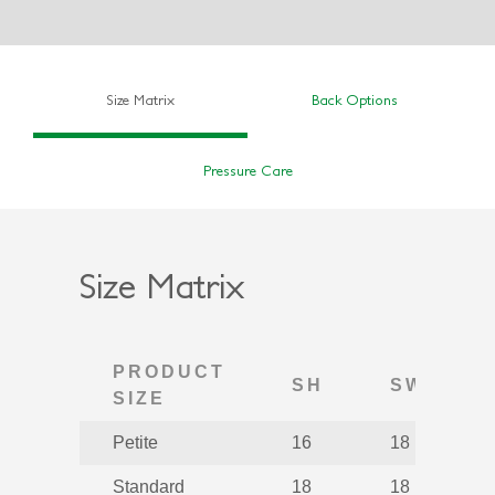
Size Matrix
Back Options
Pressure Care
Size Matrix
PRODUCT
SH
SW
SIZE
Petite
16
18
Standard
18
18