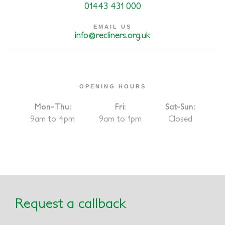
01443 431 000
EMAIL US
info@recliners.org.uk
OPENING HOURS
Mon-Thu:
Fri:
Sat-Sun:
9am to 4pm
9am to 1pm
Closed
Request a callback