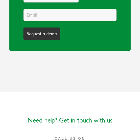
Need help? Get in touch with us
CALL US ON