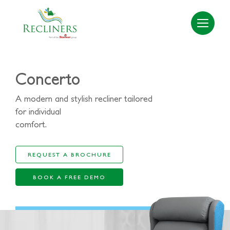
Concerto
A modern and stylish recliner tailored
for individual
comfort.
REQUEST A BROCHURE
BOOK A FREE DEMO