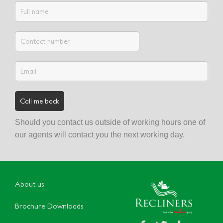
Should you contact us outside of working hours one of
our agents will contact you the next working day.
About us
Brochure Downloads