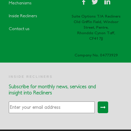
Mechanisms
Inside Recliners
Suite Options T/A Recliners
Old Griffin Field, Windsor
Street, Pentre,
Contact us
Rhondda Cynon Taff,
CF41 7JJ
Company No. 04773929
INSIDE RECLINERS
Subscribe for monthly news, services and
insight into Recliners