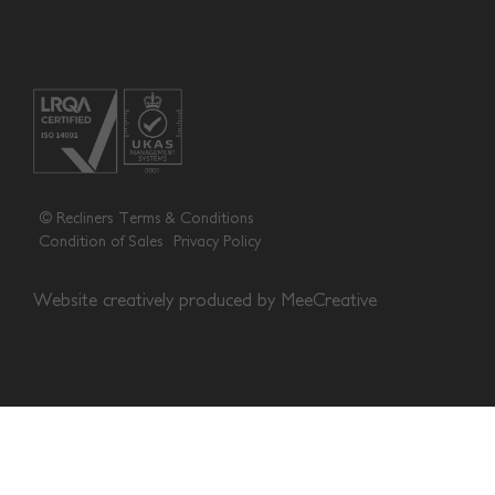
© Recliners
Terms & Conditions
Condition of Sales
Privacy Policy
Website creatively produced by
MeeCreative