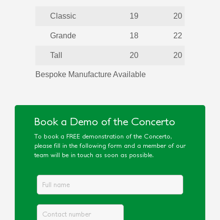
Classic
19
20
Grande
18
22
Tall
20
20
Bespoke Manufacture Available
Book a Demo of the Concerto
To book a FREE demonstration of the Concerto,
please fill in the following form and a member of our
team will be in touch as soon as possible.