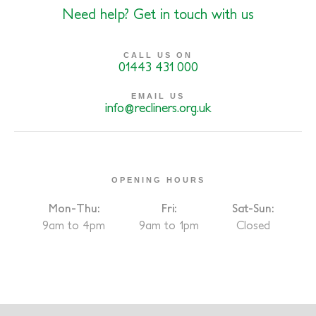
Need help? Get in touch with us
CALL US ON
01443 431 000
EMAIL US
info@recliners.org.uk
OPENING HOURS
Mon-Thu:
Fri:
Sat-Sun:
9am to 4pm
9am to 1pm
Closed