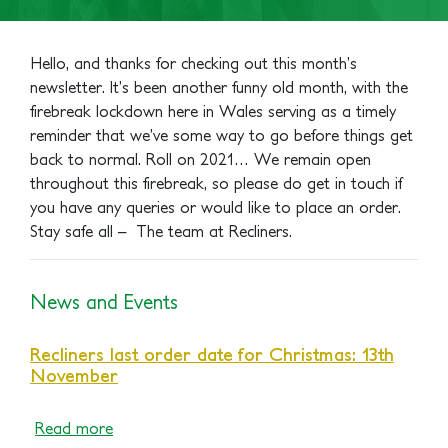
Hello, and thanks for checking out this month’s
newsletter. It’s been another funny old month, with the
firebreak lockdown here in Wales serving as a timely
reminder that we’ve some way to go before things get
back to normal. Roll on 2021…
We remain open
throughout this firebreak, so please do get in touch if
you have any queries or would like to place an order.
Stay safe all –
The team at Recliners.
News and Events
Recliners last order date for Christmas: 13th
November
Read more