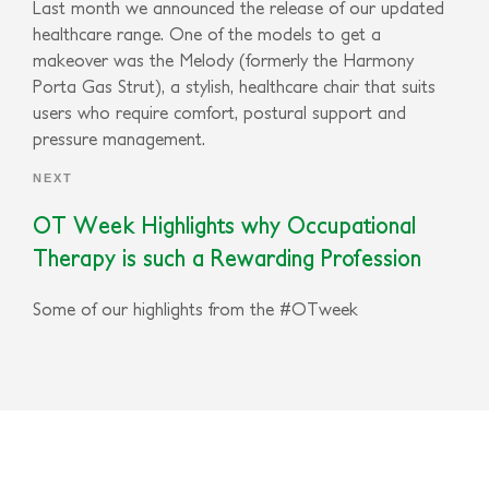
Last month we announced the release of our updated
healthcare range. One of the models to get a
makeover was the Melody (formerly the Harmony
Porta Gas Strut), a stylish, healthcare chair that suits
users who require comfort, postural support and
pressure management.
NEXT
OT Week Highlights why Occupational
Therapy is such a Rewarding Profession
Some of our highlights from the #OTweek