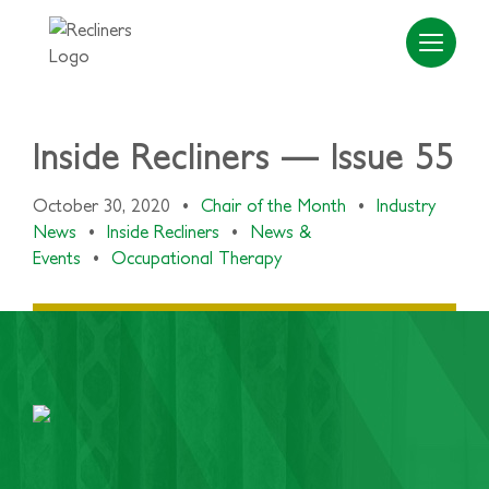
Inside Recliners — Issue 55
October 30, 2020
•
Chair of the Month
•
Industry
News
•
Inside Recliners
•
News &
Events
•
Occupational Therapy