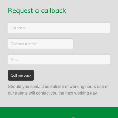
Request a callback
Should you contact us outside of working hours one of
our agents will contact you the next working day.