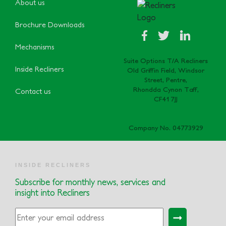
About us
Brochure Downloads
Mechanisms
Suite Options T/A Recliners
Inside Recliners
Old Griffin Field, Windsor
Street, Pentre,
Rhondda Cynon Taff,
Contact us
CF41 7JJ
Company No. 04773929
INSIDE RECLINERS
Subscribe for monthly news, services and
insight into Recliners