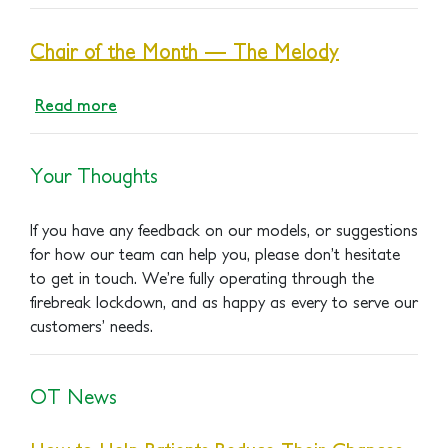
Chair of the Month — The Melody
Read more
Your Thoughts
If you have any feedback on our models, or suggestions
for how our team can help you, please don’t hesitate
to get in touch. We’re fully operating through the
firebreak lockdown, and as happy as every to serve our
customers’ needs.
OT News