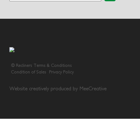
© Recliners
Terms & Conditions
Condition of Sales
Privacy Policy
Website creatively produced by
MeeCreative