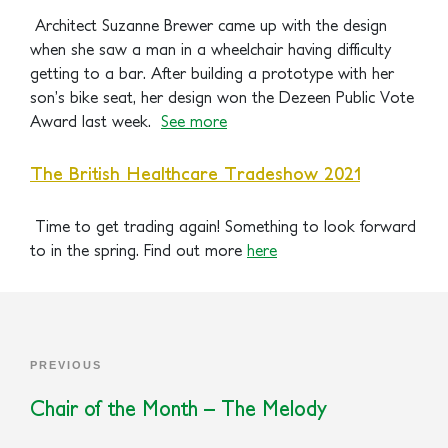
Architect Suzanne Brewer came up with the design
when she saw a man in a wheelchair having difficulty
getting to a bar. After building a prototype with her
son’s bike seat, her design won the Dezeen Public Vote
Award last week.
See more
The British Healthcare Tradeshow 2021
Time to get trading again! Something to look forward
to in the spring.
Find out more
here
PREVIOUS
Chair of the Month – The Melody