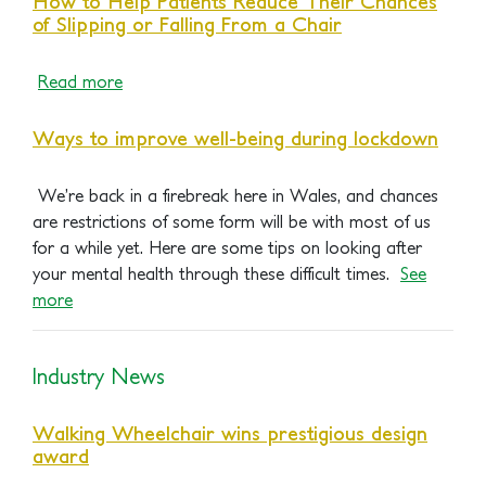
How to Help Patients Reduce Their Chances
of Slipping or Falling From a Chair
Read
m
ore
Ways to improve well-being during lockdown
We’re back in a firebreak here in Wales, and chances
are restrictions of some form will be with most of us
for a while yet. Here are some tips on looking after
your mental health through these difficult times.
See
more
Industry News
Walking Wheelchair wins prestigious design
award